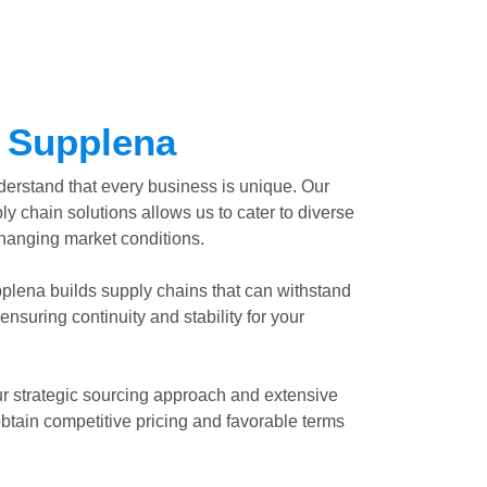
 Supplena
erstand that every business is unique. Our
ly chain solutions allows us to cater to diverse
changing market conditions.
plena builds supply chains that can withstand
ensuring continuity and stability for your
r strategic sourcing approach and extensive
btain competitive pricing and favorable terms