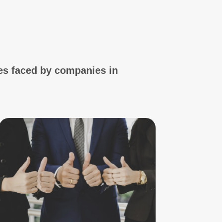
es faced by companies in