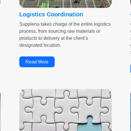
Logistics Coordination
Supplena takes charge of the entire logistics
process, from sourcing raw materials or
products to delivery at the client’s
designated location.
Read More