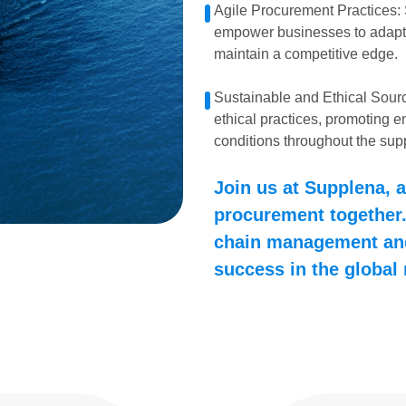
Agile Procurement Practices:
empower businesses to adapt
maintain a competitive edge.
Sustainable and Ethical Sourc
ethical practices, promoting e
conditions throughout the sup
Join us at Supplena, a
procurement together.
chain management and
success in the global