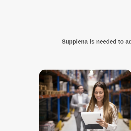
Supplena is needed to a