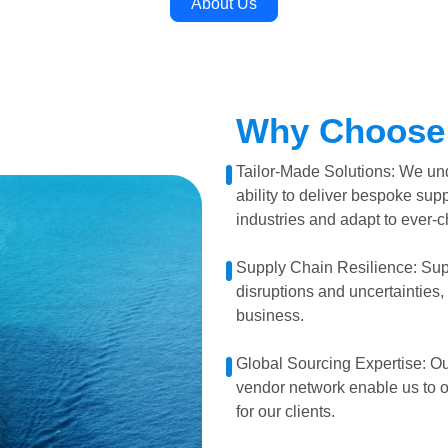
About Us
Why Choose
Tailor-Made Solutions: We und
ability to deliver bespoke supp
industries and adapt to ever-
Supply Chain Resilience: Sup
disruptions and uncertainties, 
business.
Global Sourcing Expertise: Ou
vendor network enable us to o
for our clients.