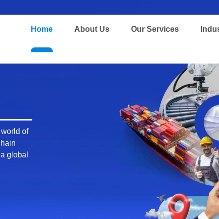
Home
About Us
Our Services
Indu
 global
n