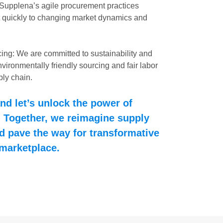
 Supplena’s agile procurement practices
 quickly to changing market dynamics and
ing: We are committed to sustainability and
nvironmentally friendly sourcing and fair labor
ply chain.
nd let’s unlock the power of
 Together, we reimagine supply
 pave the way for transformative
 marketplace.