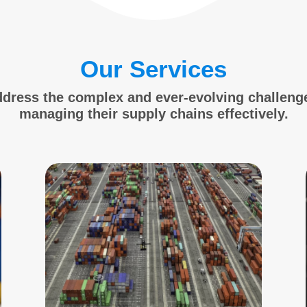
Our Services
ddress the complex and ever-evolving challeng
managing their supply chains effectively.