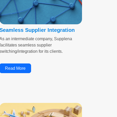
Seamless Supplier Integration
As an intermediate company, Supplena
facilitates seamless supplier
switching/integration for its clients.
Read More