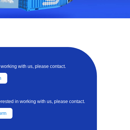
n working with us, please contact.
m
terested in working with us, please contact.
orm