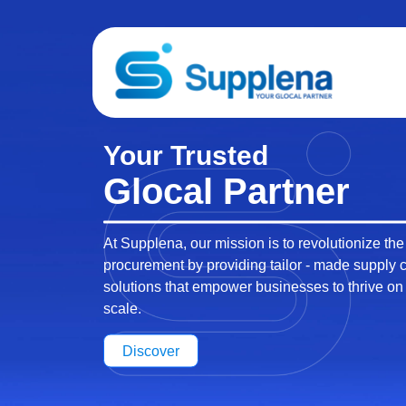
Local Presence,
Global Impact
At Supplena, our extensive vendor network and
presence set us apart as a premier supply chai
solutions provider.
Discover