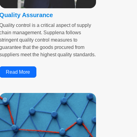
Quality Assurance
Quality control is a critical aspect of supply
chain management. Supplena follows
stringent quality control measures to
guarantee that the goods procured from
suppliers meet the highest quality standards.
Read More