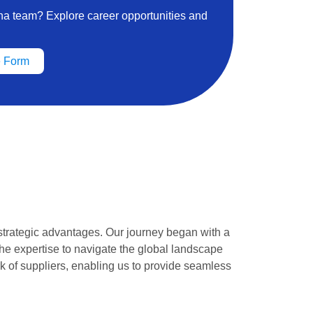
ena team? Explore career opportunities and
 Form
strategic advantages. Our journey began with a
he expertise to navigate the global landscape
k of suppliers, enabling us to provide seamless