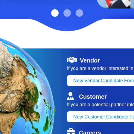
Vendor
If you are a vendor interested i
New Vendor Candidate For
Customer
If you are a potential partner in
New Customer Candidate F
Careers