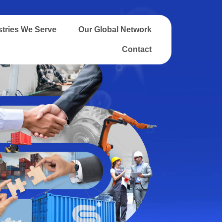
stries We Serve
Our Global Network
Contact