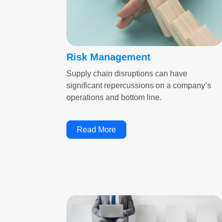
Risk Management
Supply chain disruptions can have
significant repercussions on a company’s
operations and bottom line.
Read More