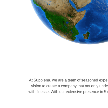
At Supplena, we are a team of seasoned expert
vision to create a company that not only und
with finesse. With our extensive presence in 5