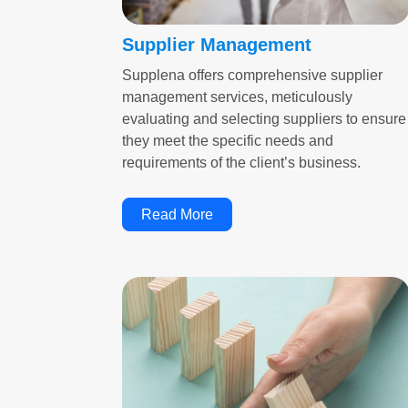
Supplier Management
Supplena offers comprehensive supplier
management services, meticulously
evaluating and selecting suppliers to ensure
they meet the specific needs and
requirements of the client’s business.
Read More