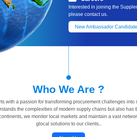
Interested in joining the Suppl
please contact us.
New Ambassador Candidate
Who We Are ?
s with a passion for transforming procurement challenges into 
erstands the complexities of modern supply chains but also has t
 continents, we monitor local markets and maintain a vast networ
glocal solutions to our clients..