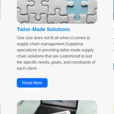
Tailor-Made Solutions
One size does not fit all when it comes to
supply chain management.Supplena
specializes in providing tailor-made supply
chain solutions that are customized to suit
the specific needs, goals, and constraints of
each client.
Read More