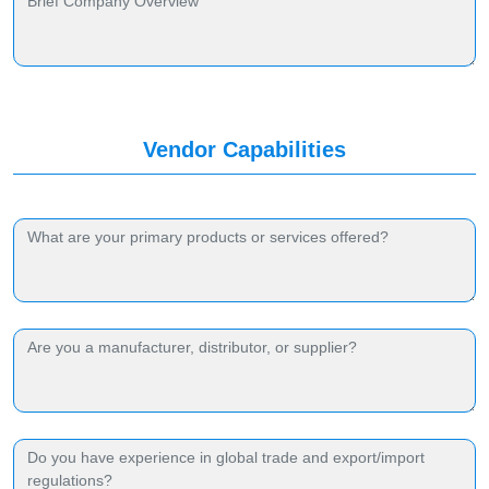
Vendor Capabilities