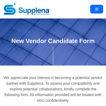
New Vendor Candidate Form
We appreciate your interest in becoming a potential vendor
partner with Supplena. To assess your compatibility and
explore potential collaborations, kindly complete the
following form. All information provided will be treated with
strict confidentiality.