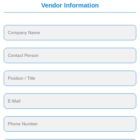
Vendor Information