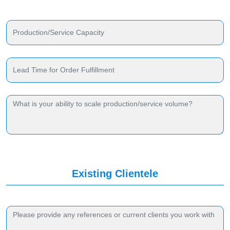
Existing Clientele