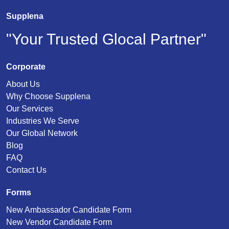
Supplena
"Your Trusted Glocal Partner"
Corporate
About Us
Why Choose Supplena
Our Services
Industries We Serve
Our Global Network
Blog
FAQ
Contact Us
Forms
New Ambassador Candidate Form
New Vendor Candidate Form