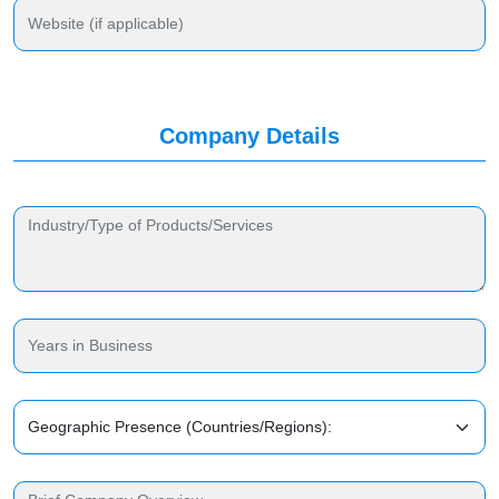
Company Details