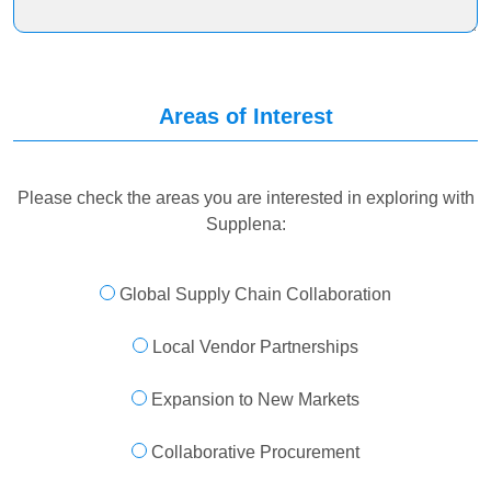
Areas of Interest
Please check the areas you are interested in exploring with
Supplena:
Global Supply Chain Collaboration
Local Vendor Partnerships
Expansion to New Markets
Collaborative Procurement