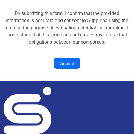
By submitting this form, I confirm that the provided
information is accurate and consent to Supplena using the
data for the purpose of evaluating potential collaboration. I
understand that this form does not create any contractual
obligations between our companies.
Submit