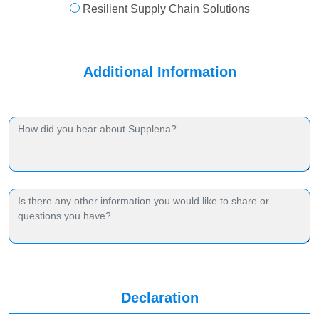
Resilient Supply Chain Solutions
Additional Information
Declaration