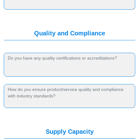
Quality and Compliance
Supply Capacity