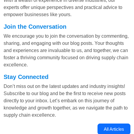
With a wealth of experience in diverse industries, our
experts offer unique perspectives and practical advice to
empower businesses like yours.
Join the Conversation
We encourage you to join the conversation by commenting,
sharing, and engaging with our blog posts. Your thoughts
and experiences are invaluable to us, and together, we can
foster a thriving community focused on driving supply chain
excellence.
Stay Connected
Don’t miss out on the latest updates and industry insights!
Subscribe to our blog and be the first to receive new posts
directly to your inbox. Let’s embark on this journey of
knowledge and growth together, as we navigate the path to
supply chain excellence.
All Articles