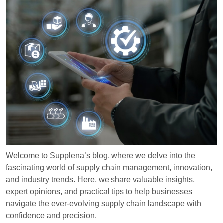
Welcome to Supplena’s blog, where we delve into the
fascinating world of supply chain management, innovation,
and industry trends. Here, we share valuable insights,
expert opinions, and practical tips to help businesses
navigate the ever-evolving supply chain landscape with
confidence and precision.