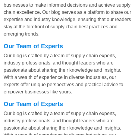
businesses to make informed decisions and achieve supply
chain excellence. Our blog serves as a platform to share our
expertise and industry knowledge, ensuring that our readers
stay at the forefront of supply chain best practices and
emerging trends.
Our Team of Experts
Our blog is crafted by a team of supply chain experts,
industry professionals, and thought leaders who are
passionate about sharing their knowledge and insights.
With a wealth of experience in diverse industries, our
experts offer unique perspectives and practical advice to
empower businesses like yours.
Our Team of Experts
Our blog is crafted by a team of supply chain experts,
industry professionals, and thought leaders who are
passionate about sharing their knowledge and insights.