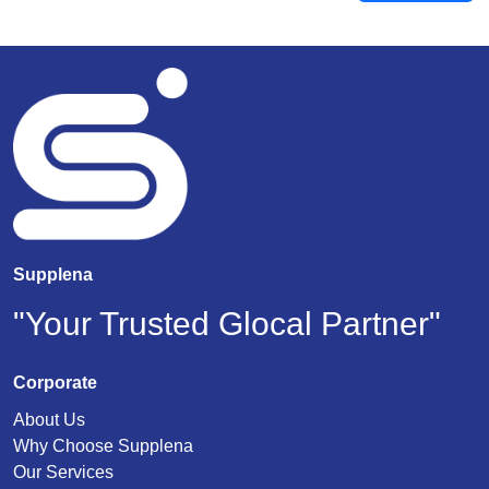
Supplena
"Your Trusted Glocal Partner"
Corporate
About Us
Why Choose Supplena
Our Services