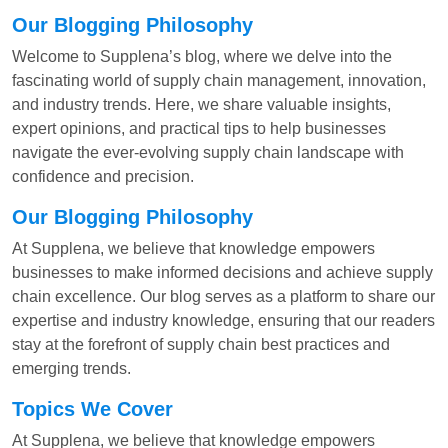
Our Blogging Philosophy
Welcome to Supplena’s blog, where we delve into the
fascinating world of supply chain management, innovation,
and industry trends. Here, we share valuable insights,
expert opinions, and practical tips to help businesses
navigate the ever-evolving supply chain landscape with
confidence and precision.
Our Blogging Philosophy
At Supplena, we believe that knowledge empowers
businesses to make informed decisions and achieve supply
chain excellence. Our blog serves as a platform to share our
expertise and industry knowledge, ensuring that our readers
stay at the forefront of supply chain best practices and
emerging trends.
Topics We Cover
At Supplena, we believe that knowledge empowers