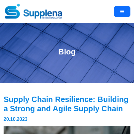
Blog
Supply Chain Resilience: Building
a Strong and Agile Supply Chain
20.10.2023