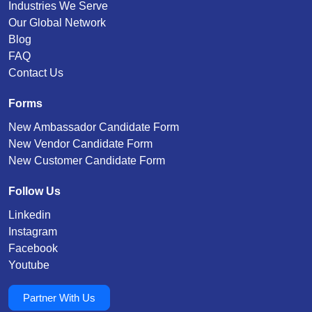
Industries We Serve
Our Global Network
Blog
FAQ
Contact Us
Forms
New Ambassador Candidate Form
New Vendor Candidate Form
New Customer Candidate Form
Follow Us
Linkedin
Instagram
Facebook
Youtube
Partner With Us