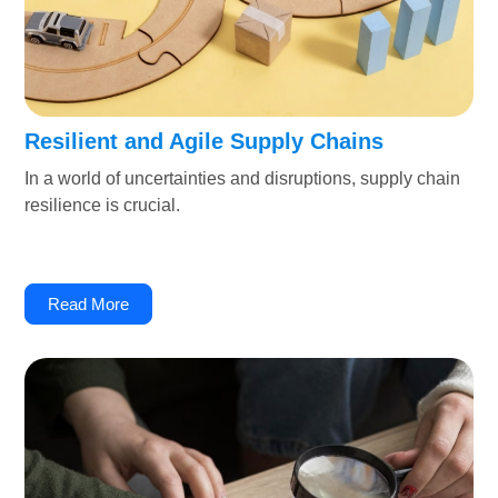
Resilient and Agile Supply Chains
In a world of uncertainties and disruptions, supply chain
resilience is crucial.
Read More