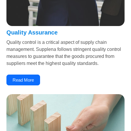
Quality Assurance
Quality control is a critical aspect of supply chain
management. Supplena follows stringent quality control
measures to guarantee that the goods procured from
suppliers meet the highest quality standards.
Read More