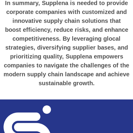
In summary, Supplena is needed to provide
corporate companies with customized and
innovative supply chain solutions that
boost efficiency, reduce risks, and enhance
competitiveness. By leveraging glocal
strategies, diversifying supplier bases, and
prioritizing quality, Supplena empowers
companies to navigate the challenges of the
modern supply chain landscape and achieve
sustainable growth.