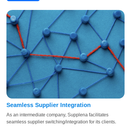
Seamless Supplier Integration
As an intermediate company, Supplena facilitates
seamless supplier switching/integration for its clients.