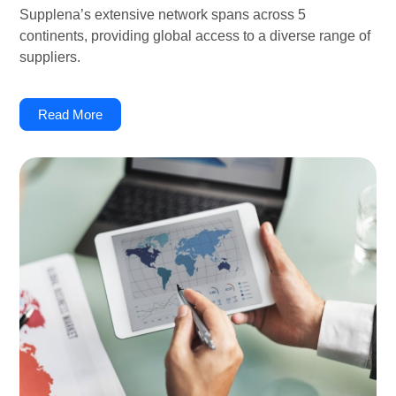
Supplena’s extensive network spans across 5
continents, providing global access to a diverse range of
suppliers.
Read More