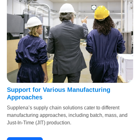
Support for Various Manufacturing
Approaches
Supplena’s supply chain solutions cater to different
manufacturing approaches, including batch, mass, and
Just-In-Time (JIT) production.