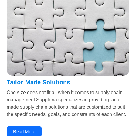
Tailor-Made Solutions
One size does not fit all when it comes to supply chain
management.Supplena specializes in providing tailor-
made supply chain solutions that are customized to suit
the specific needs, goals, and constraints of each client.
Read More