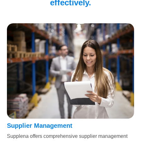
effectively.
Supplier Management
Supplena offers comprehensive supplier management