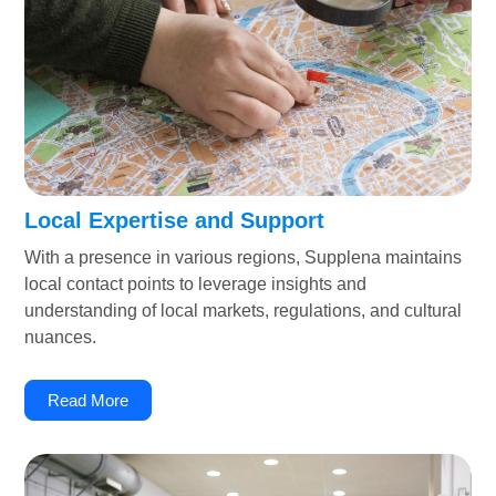
Local Expertise and Support
With a presence in various regions, Supplena maintains
local contact points to leverage insights and
understanding of local markets, regulations, and cultural
nuances.
Read More