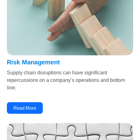
Risk Management
Supply chain disruptions can have significant
repercussions on a company’s operations and bottom
line.
Read More