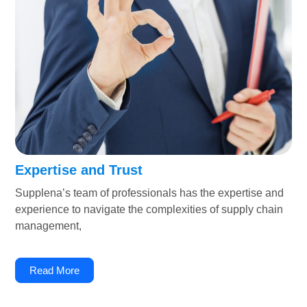
Expertise and Trust
Supplena’s team of professionals has the expertise and
experience to navigate the complexities of supply chain
management,
Read More