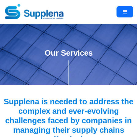
Our Services
Supplena is needed to address the
complex and ever-evolving
challenges faced by companies in
managing their supply chains