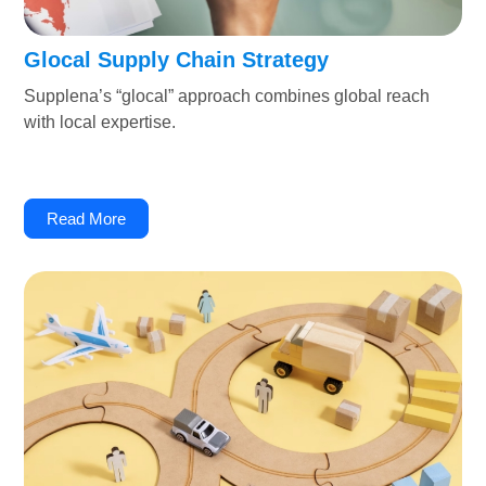
Glocal Supply Chain Strategy
Supplena’s “glocal” approach combines global reach
with local expertise.
Read More