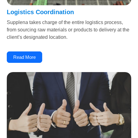
Logistics Coordination
Supplena takes charge of the entire logistics process,
from sourcing raw materials or products to delivery at the
client’s designated location.
Read More