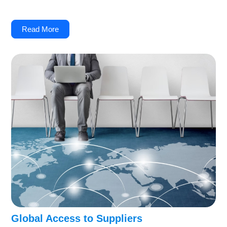
Read More
Global Access to Suppliers