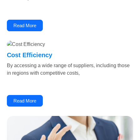
Read More
Cost Efficiency
By accessing a wide range of suppliers, including those
in regions with competitive costs,
Read More