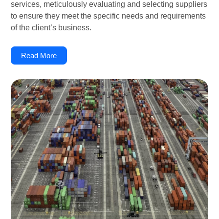
services, meticulously evaluating and selecting suppliers
to ensure they meet the specific needs and requirements
of the client’s business.
Read More