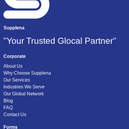
Supplena
"Your Trusted Glocal Partner"
Corporate
About Us
Why Choose Supplena
Our Services
Industries We Serve
Our Global Network
Blog
FAQ
Contact Us
Forms