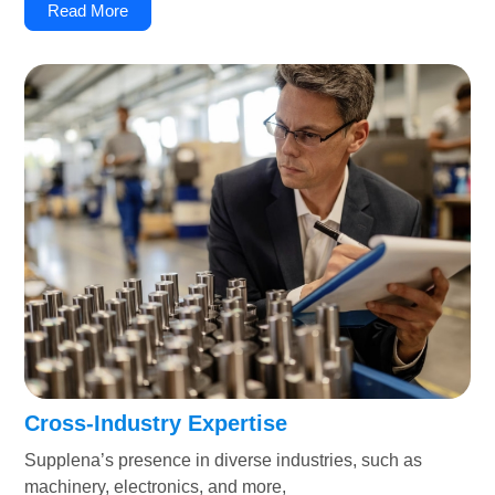
Read More
Cross-Industry Expertise
Supplena’s presence in diverse industries, such as
machinery, electronics, and more,